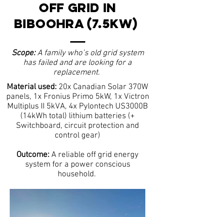
OFF GRID IN
BIBOOHRA (7.5kW)
Scope:
A family who’s old grid system
has failed and are looking for a
replacement.
Material used:
20x Canadian Solar 370W
panels, 1x Fronius Primo 5kW, 1x Victron
Multiplus II 5kVA, 4x Pylontech US3000B
(14kWh total) lithium batteries (+
Switchboard, circuit protection and
control gear)
Outcome:
A reliable off grid energy
system for a power conscious
household.