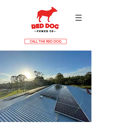
CALL THE RED DOG