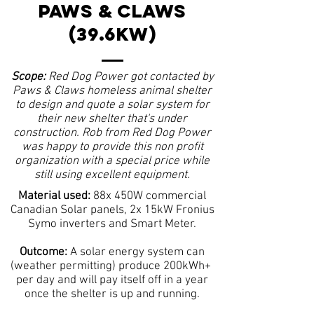
PAWS & CLAWS
(39.6KW)
Scope:
Red Dog Power got contacted by
Paws & Claws homeless animal shelter
to design and quote a solar system for
their new shelter that's under
construction. Rob from Red Dog Power
was happy to provide this non profit
organization with a special price while
still using excellent equipment.
Material used:
88x 450W commercial
Canadian Solar panels, 2x 15kW Fronius
Symo inverters and Smart Meter.
Outcome:
A solar energy system can
(weather permitting) produce 200kWh+
per day and will pay itself off in a year
once the shelter is up and running.