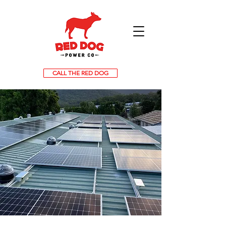
CALL THE RED DOG